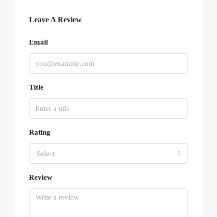
Leave A Review
Email
Title
Rating
Select
Review