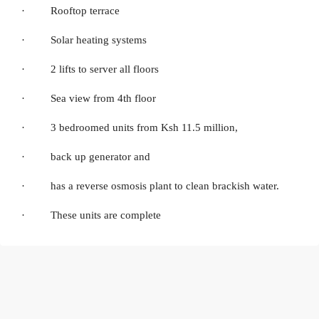
· Rooftop terrace
· Solar heating systems
· 2 lifts to server all floors
· Sea view from 4th floor
· 3 bedroomed units from Ksh 11.5 million,
· back up generator and
· has a reverse osmosis plant to clean brackish water.
· These units are complete