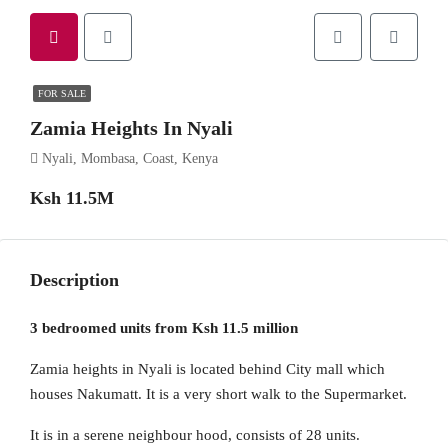
FOR SALE
Zamia Heights In Nyali
Nyali, Mombasa, Coast, Kenya
Ksh 11.5M
Description
3 bedroomed units from Ksh 11.5 million
Zamia heights in Nyali is located behind City mall which
houses Nakumatt. It is a very short walk to the Supermarket.
It is in a serene neighbour hood, consists of 28 units.