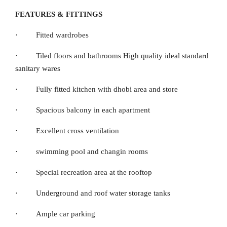
FEATURES & FITTINGS
· Fitted wardrobes
· Tiled floors and bathrooms High quality ideal standard
sanitary wares
· Fully fitted kitchen with dhobi area and store
· Spacious balcony in each apartment
· Excellent cross ventilation
· swimming pool and changin rooms
· Special recreation area at the rooftop
· Underground and roof water storage tanks
· Ample car parking