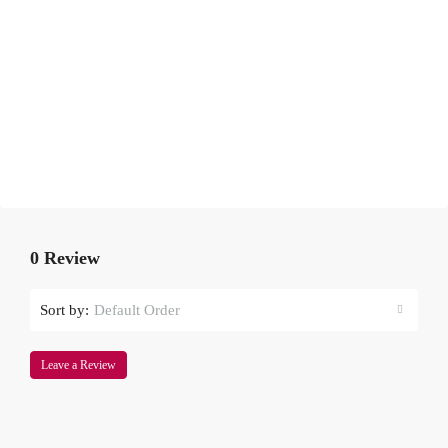
0 Review
Sort by:
Default Order
Leave a Review