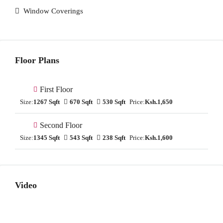
Window Coverings
Floor Plans
First Floor
Size:
1267 Sqft
670 Sqft
530 Sqft
Price:
Ksh.1,650
Second Floor
Size:
1345 Sqft
543 Sqft
238 Sqft
Price:
Ksh.1,600
Video