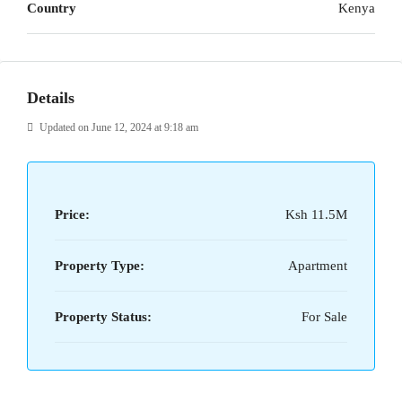
Country
Kenya
Details
Updated on June 12, 2024 at 9:18 am
Price:
Ksh 11.5M
Property Type:
Apartment
Property Status:
For Sale