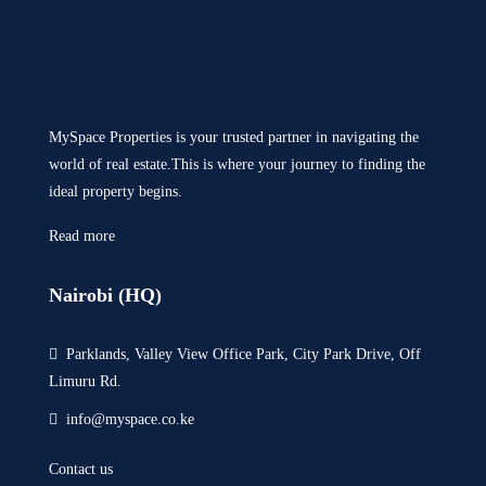
MySpace Properties is your trusted partner in navigating the
world of real estate.This is where your journey to finding the
ideal property begins.
Read more
Nairobi (HQ)
Parklands, Valley View Office Park, City Park Drive, Off
Limuru Rd.
info@myspace.co.ke
Contact us