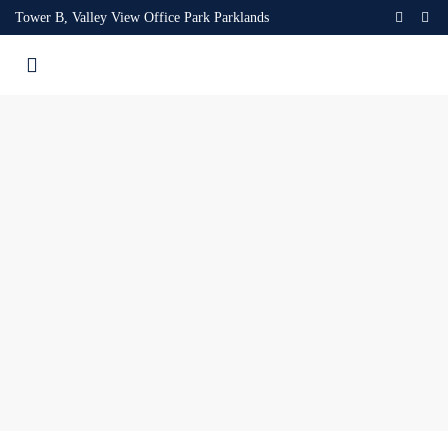
Tower B, Valley View Office Park Parklands