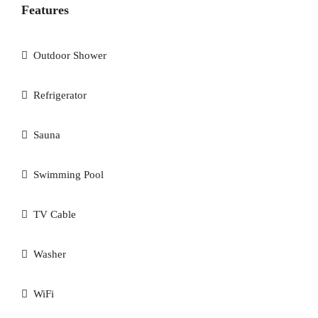
Features
Outdoor Shower
Refrigerator
Sauna
Swimming Pool
TV Cable
Washer
WiFi