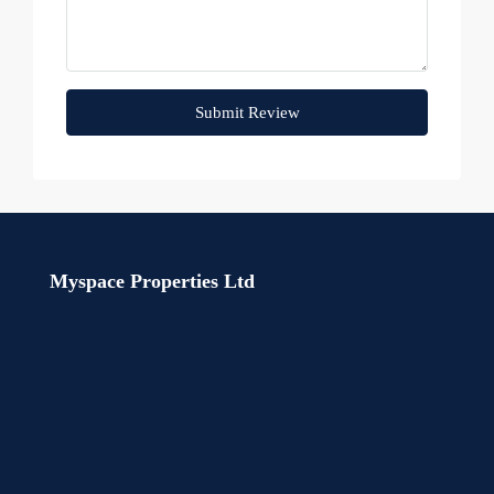
Submit Review
Myspace Properties Ltd