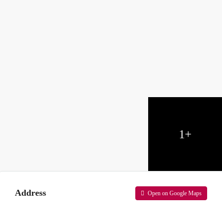
1+
Address
Open on Google Maps