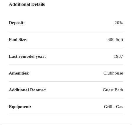
Additional Details
Deposit:
20%
Pool Size:
300 Sqft
Last remodel year:
1987
Amenities:
Clubhouse
Additional Rooms::
Guest Bath
Equipment:
Grill - Gas