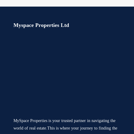
Myspace Properties Ltd
MySpace Properties is your trusted partner in navigating the
world of real estate.This is where your journey to finding the