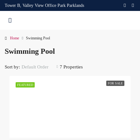
Tower B, Valley View Office Park Parklands
Home
Swimming Pool
Swimming Pool
Sort by:
7 Properties
Default Order
FOR SALE
FEATURED