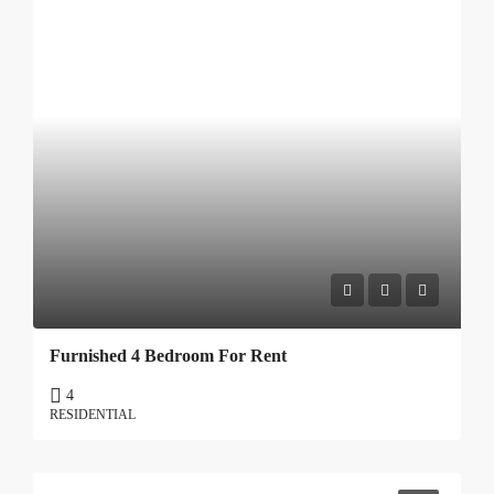
Furnished 4 Bedroom For Rent
4
RESIDENTIAL