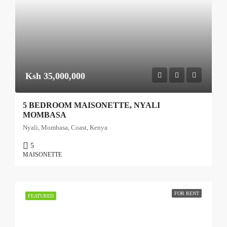
Ksh 35,000,000
5 BEDROOM MAISONETTE, NYALI
MOMBASA
Nyali, Mombasa, Coast, Kenya
5
MAISONETTE
FOR RENT
FEATURED