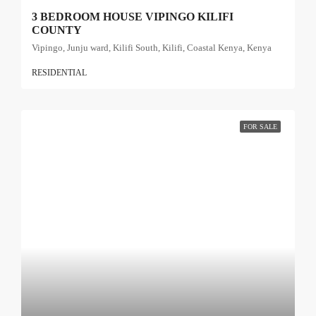
3 BEDROOM HOUSE VIPINGO KILIFI
COUNTY
Vipingo, Junju ward, Kilifi South, Kilifi, Coastal Kenya, Kenya
RESIDENTIAL
FOR SALE