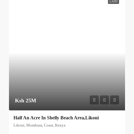
LAND
Ksh 25M
Half An Acre In Shelly Beach Area,Likoni
Likoni, Mombasa, Coast, Kenya