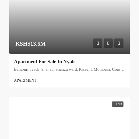
KSHS13.5M
Apartment For Sale In Nyali
Bamburi beach, Shanzu, Shanzu ward, Kisauni, Mombasa, Coast, Kenya
APARTMENT
LAND