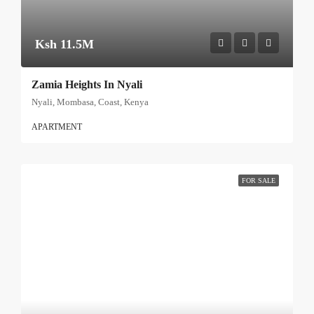
Ksh 11.5M
Zamia Heights In Nyali
Nyali, Mombasa, Coast, Kenya
APARTMENT
FOR SALE