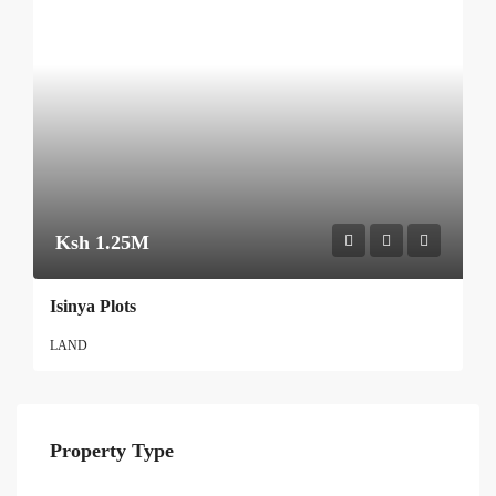
Ksh 1.25M
Isinya Plots
LAND
Property Type