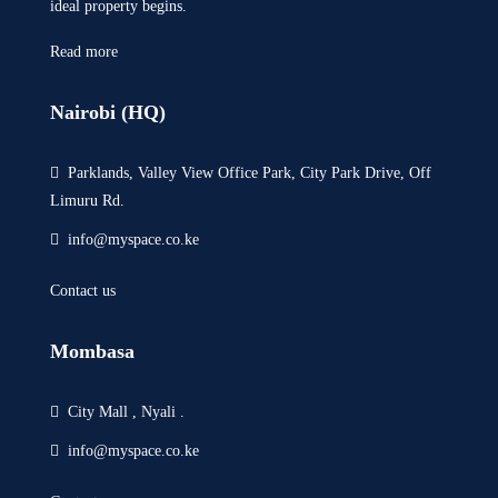
ideal property begins.
Read more
Nairobi (HQ)
Parklands, Valley View Office Park, City Park Drive, Off
Limuru Rd.
info@myspace.co.ke
Contact us
Mombasa
City Mall , Nyali .
info@myspace.co.ke