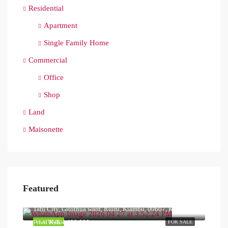
Residential
Apartment
Single Family Home
Commercial
Office
Shop
Land
Maisonette
Featured
Ksh.40,000,000
Tatu City, Gitothua ward, Ruiru, Kiambu, 00607, Kenya
From
Ksh.4,400,000
FEATURED
FOR SALE