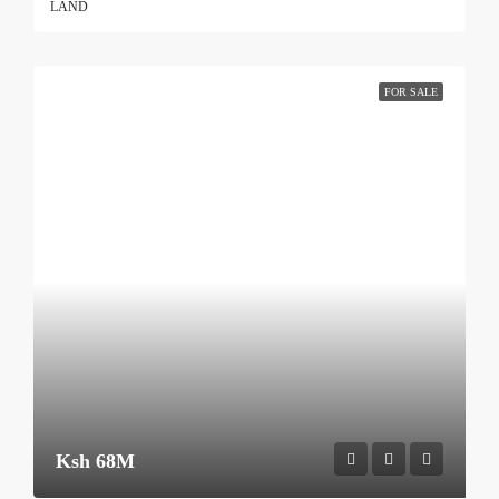
LAND
FOR SALE
Ksh 68M