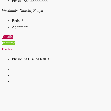
FROM
Ksh.25,000,000
Westlands, Nairobi, Kenya
Beds:
3
Apartment
Details
Featured
For Rent
FROM KSH 45M
Ksh.3