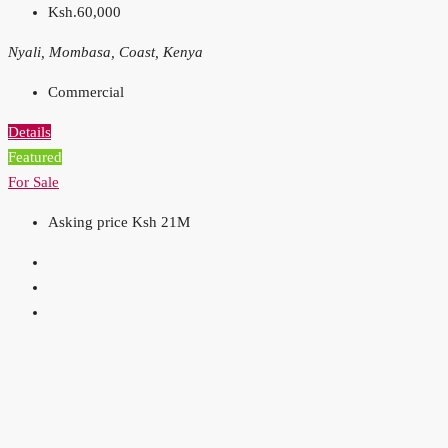
Ksh.60,000
Nyali, Mombasa, Coast, Kenya
Commercial
Details
Featured
For Sale
Asking price Ksh 21M