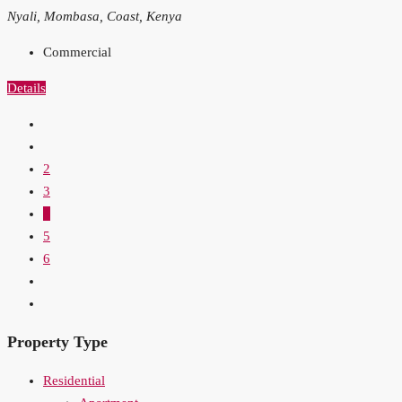
Nyali, Mombasa, Coast, Kenya
Commercial
Details
2
3
4
5
6
Property Type
Residential