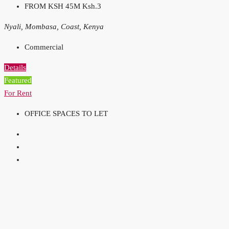
FROM KSH 45M
Ksh.3
Nyali, Mombasa, Coast, Kenya
Commercial
Details
Featured
For Rent
OFFICE SPACES TO LET