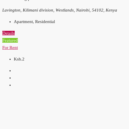
Lavington, Kilimani division, Westlands, Nairobi, 54102, Kenya
Apartment, Residential
Details
Featured
For Rent
Ksh.2