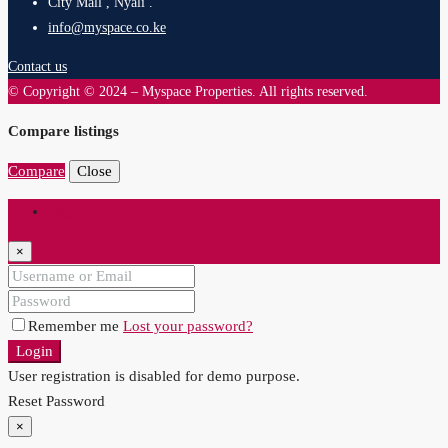
City Mall , Nyali .
info@myspace.co.ke
Contact us
© Copyright © 2024 – Myspace Properties. All rights reserved.
Compare listings
Compare
Close
Login
×
Remember me
Lost your password?
Login
User registration is disabled for demo purpose.
Reset Password
×