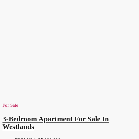
For Sale
3-Bedroom Apartment For Sale In
Westlands