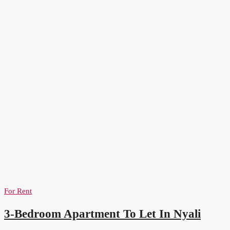
For Rent
3-Bedroom Apartment To Let In Nyali