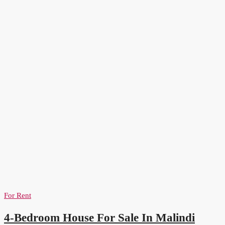
For Rent
4-Bedroom House For Sale In Malindi