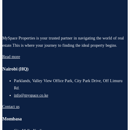
MySpace Properties is your trusted partner in navigating the world of real
estate.This is where your journey to finding the ideal property begins.
Read more
Nairobi (HQ)
Parklands, Valley View Office Park, City Park Drive, Off Limuru
Rd.
info@myspace.co.ke
Contact us
Mombasa