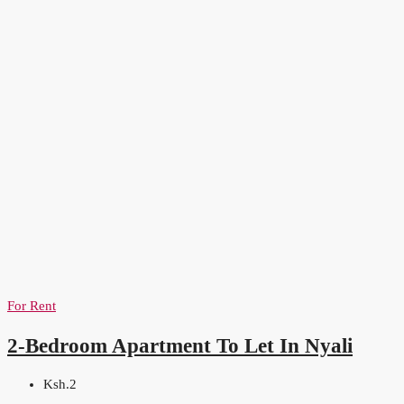
For Rent
2-Bedroom Apartment To Let In Nyali
Ksh.2