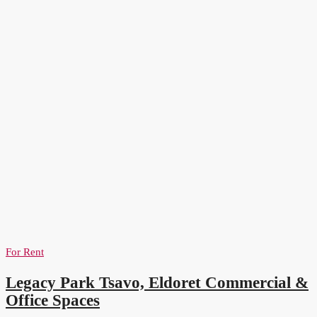
For Rent
Legacy Park Tsavo, Eldoret Commercial &
Office Spaces