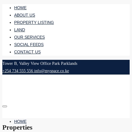
HOME
ABOUT US
PROPERTY LISTING
LAND
OUR SERVICES
SOCIAL FEEDS
CONTACT US
Tower B, Valley View Office Park Parklands
+254 734 555 556
info@myspace.co.ke
HOME
Properties