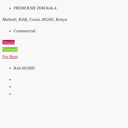
FROM KSH 26M
Ksh.4
Malindi, Kilifi, Coast, 80200, Kenya
Commercial
Details
Featured
For Rent
Ksh.60,000