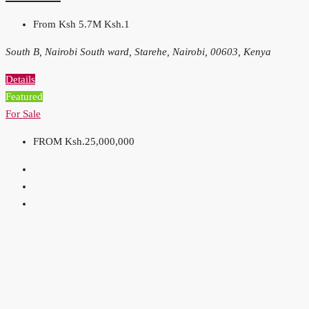
From Ksh 5.7M
Ksh.1
South B, Nairobi South ward, Starehe, Nairobi, 00603, Kenya
Details
Featured
For Sale
FROM
Ksh.25,000,000