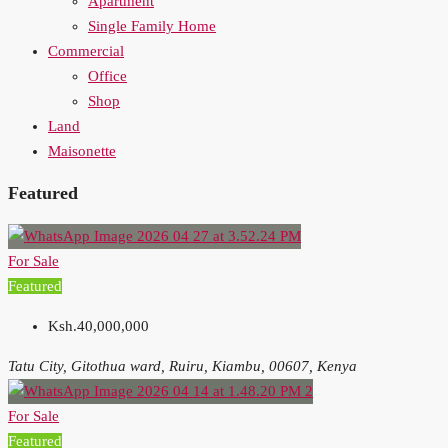
Apartment
Single Family Home
Commercial
Office
Shop
Land
Maisonette
Featured
For Sale
Featured
Ksh.40,000,000
Tatu City, Gitothua ward, Ruiru, Kiambu, 00607, Kenya
For Sale
Featured