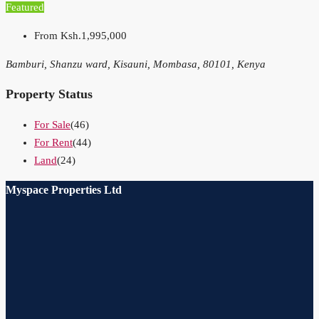
Featured
From
Ksh.1,995,000
Bamburi, Shanzu ward, Kisauni, Mombasa, 80101, Kenya
Property Status
For Sale
(46)
For Rent
(44)
Land
(24)
Myspace Properties Ltd