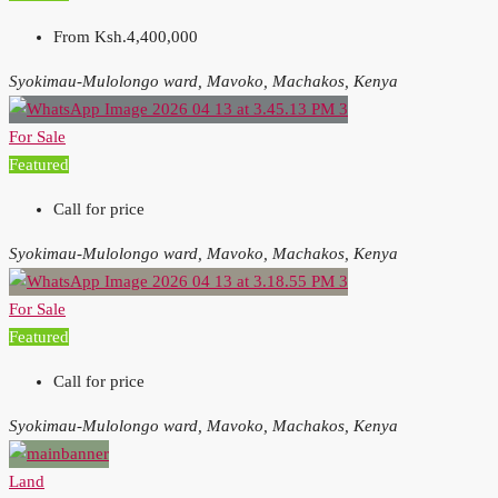
From
Ksh.4,400,000
Syokimau-Mulolongo ward, Mavoko, Machakos, Kenya
For Sale
Featured
Call for price
Syokimau-Mulolongo ward, Mavoko, Machakos, Kenya
For Sale
Featured
Call for price
Syokimau-Mulolongo ward, Mavoko, Machakos, Kenya
Land