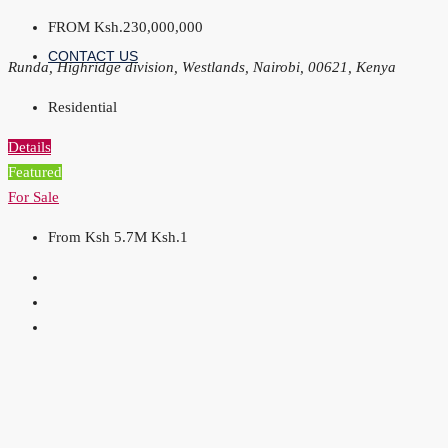
FROM
Ksh.230,000,000
CONTACT US
Runda, Highridge division, Westlands, Nairobi, 00621, Kenya
Residential
Details
Featured
For Sale
From Ksh 5.7M
Ksh.1