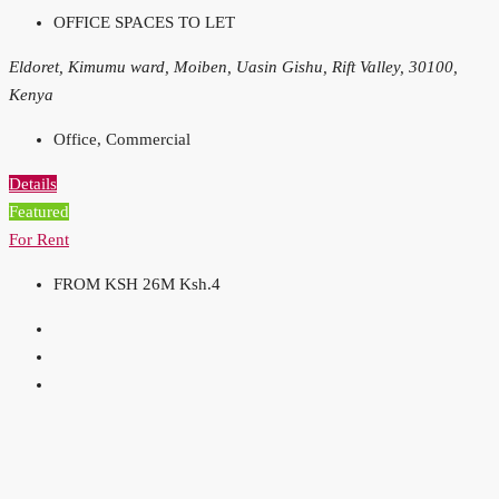
OFFICE SPACES TO LET
Eldoret, Kimumu ward, Moiben, Uasin Gishu, Rift Valley, 30100,
Kenya
Office, Commercial
Details
Featured
For Rent
FROM KSH 26M
Ksh.4