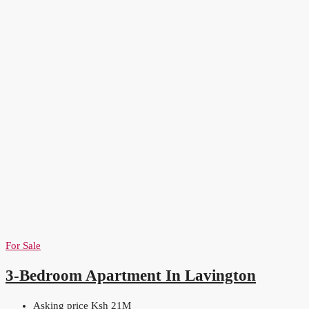
For Sale
3-Bedroom Apartment In Lavington
Asking price Ksh 21M