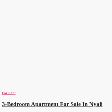
For Rent
3-Bedroom Apartment For Sale In Nyali