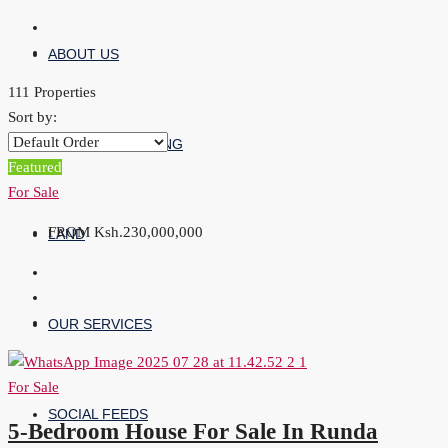
ABOUT US
111 Properties
Sort by:
PROPERTY LISTING
Featured
For Sale
FROM
Ksh.230,000,000
LAND
OUR SERVICES
For Sale
SOCIAL FEEDS
5-Bedroom House For Sale In Runda