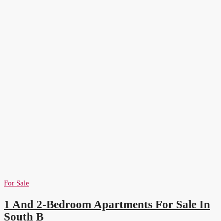
For Sale
1 And 2-Bedroom Apartments For Sale In
South B