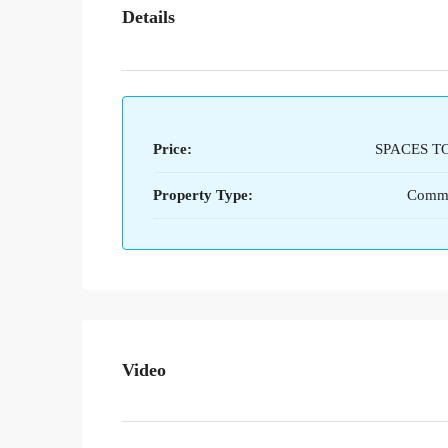
Details
Price:
SPACES T
Property Type:
Comme
Video