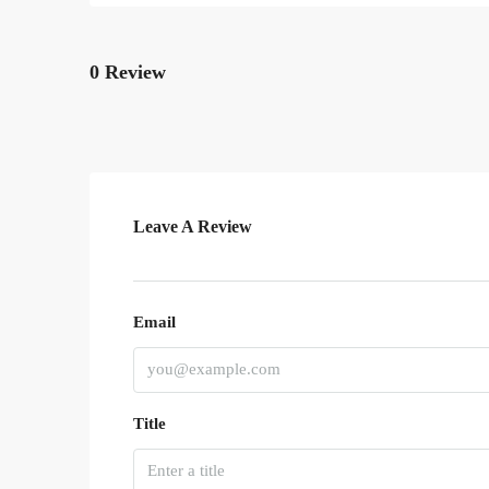
0 Review
Leave A Review
Email
Title