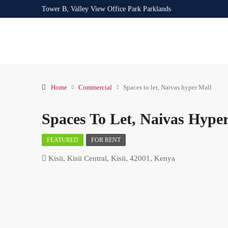
Tower B, Valley View Office Park Parklands
Home
Commercial
Spaces to let, Naivas hyper Mall
Spaces To Let, Naivas Hype
FEATURED
FOR RENT
Kisii, Kisii Central, Kisii, 42001, Kenya