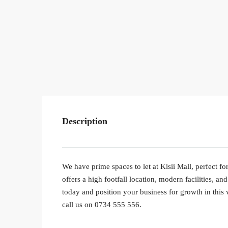
Description
We have prime spaces to let at Kisii Mall, perfect for
offers a high footfall location, modern facilities, 
today and position your business for growth in this 
call us on 0734 555 556.