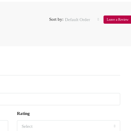
Sort by:
Default Order
Leave a Review
Rating
Select