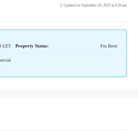
Updated on September 26, 2025 at 9:26 am
O LET
Property Status:
For Rent
rcial