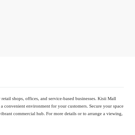
 retail shops, offices, and service-based businesses. Kisii Mall
and a convenient environment for your customers. Secure your space
vibrant commercial hub. For more details or to arrange a viewing,