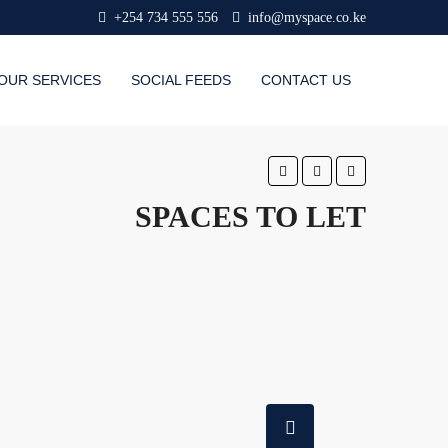
+254 734 555 556
info@myspace.co.ke
OUR SERVICES
SOCIAL FEEDS
CONTACT US
SPACES TO LET