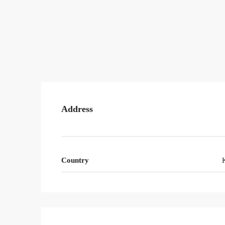
Address
Country