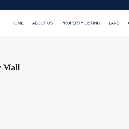
HOME
ABOUT US
PROPERTY LISTING
LAND
r Mall