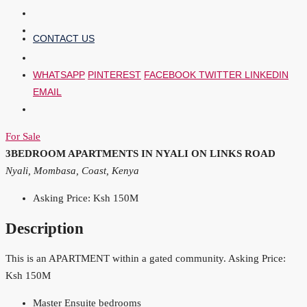
CONTACT US
WHATSAPP
PINTEREST
FACEBOOK
TWITTER
LINKEDIN
EMAIL
For Sale
3BEDROOM APARTMENTS IN NYALI ON LINKS ROAD
Nyali, Mombasa, Coast, Kenya
Asking Price: Ksh 150M
Description
This is an APARTMENT within a gated community. Asking Price:
Ksh 150M
Master Ensuite bedrooms