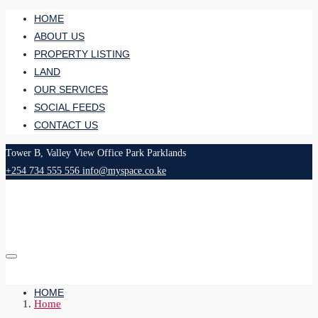
HOME
ABOUT US
PROPERTY LISTING
LAND
OUR SERVICES
SOCIAL FEEDS
CONTACT US
Tower B, Valley View Office Park Parklands
+254 734 555 556
info@myspace.co.ke
HOME
Home