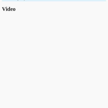
Video