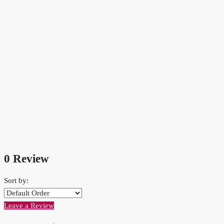
0 Review
Sort by:
Leave a Review