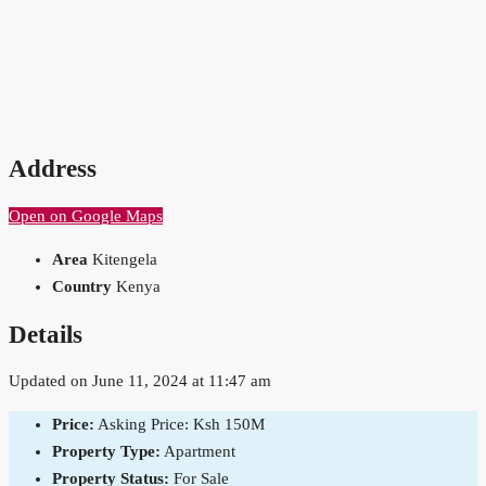
Address
Open on Google Maps
Area
Kitengela
Country
Kenya
Details
Updated on June 11, 2024 at 11:47 am
Price:
Asking Price: Ksh 150M
Property Type:
Apartment
Property Status:
For Sale