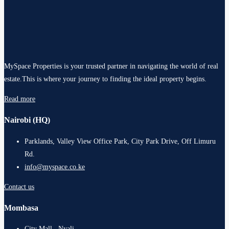
MySpace Properties is your trusted partner in navigating the world of real
estate.This is where your journey to finding the ideal property begins.
Read more
Nairobi (HQ)
Parklands, Valley View Office Park, City Park Drive, Off Limuru
Rd.
info@myspace.co.ke
Contact us
Mombasa
City Mall , Nyali .