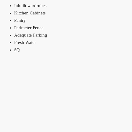
Inbuilt wardrobes
Kitchen Cabinets
Pantry
Perimeter Fence
Adequate Parking
Fresh Water
SQ