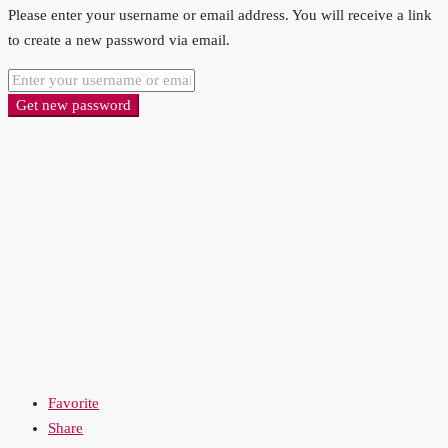
Please enter your username or email address. You will receive a link
to create a new password via email.
Get new password
Favorite
Share