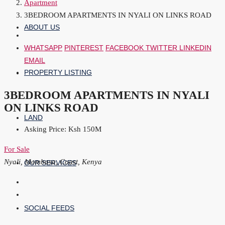
Apartment
3BEDROOM APARTMENTS IN NYALI ON LINKS ROAD
ABOUT US
WHATSAPP
PINTEREST
FACEBOOK
TWITTER
LINKEDIN
EMAIL
PROPERTY LISTING
3BEDROOM APARTMENTS IN NYALI
ON LINKS ROAD
LAND
Asking Price: Ksh 150M
For Sale
Nyali, Mombasa, Coast, Kenya
OUR SERVICES
SOCIAL FEEDS