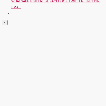
WHATSAPP
PINTEREST
FACEBOOK
TWITTER
LINKEDIN
EMAIL
×