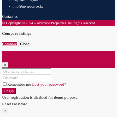
info@myspace.co.ke
Contact us
© Copyright © 2024 – Myspace Properties. All rights reserved.
Compare listings
Compare
Close
Login
×
Remember me
Lost your password?
Login
User registration is disabled for demo purpose.
Reset Password
×