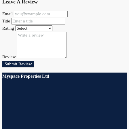
Leave A Review
Email
Title
Rating
Review
Submit Review
Myspace Properties Ltd