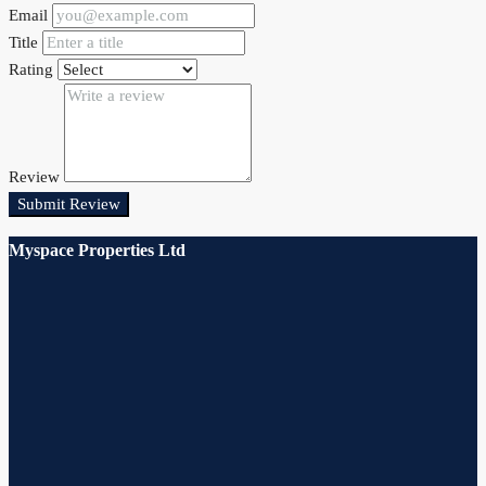
Email
Title
Rating
Review
Submit Review
Myspace Properties Ltd