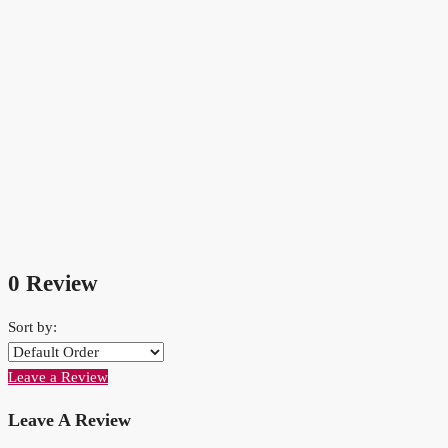
0 Review
Sort by:
Leave a Review
Leave A Review