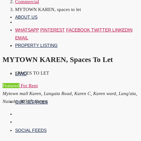
Commercial
MYTOWN KAREN, spaces to let
ABOUT US
WHATSAPP
PINTEREST
FACEBOOK
TWITTER
LINKEDIN
EMAIL
PROPERTY LISTING
MYTOWN KAREN, Spaces To Let
SPACES TO LET
LAND
Featured
For Rent
Mytown mall Karen, Langata Road, Karen C, Karen ward, Lang'ata,
Nairobi, 00517, Kenya
OUR SERVICES
SOCIAL FEEDS