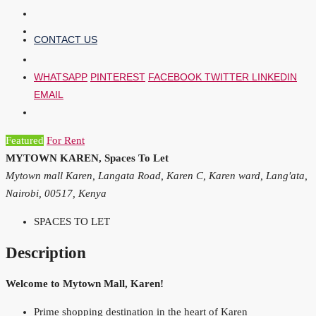
CONTACT US
WHATSAPP
PINTEREST
FACEBOOK
TWITTER
LINKEDIN
EMAIL
Featured
For Rent
MYTOWN KAREN, Spaces To Let
Mytown mall Karen, Langata Road, Karen C, Karen ward, Lang'ata,
Nairobi, 00517, Kenya
SPACES TO LET
Description
Welcome to Mytown Mall, Karen!
Prime shopping destination in the heart of Karen