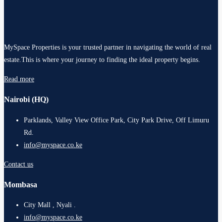
MySpace Properties is your trusted partner in navigating the world of real
estate.This is where your journey to finding the ideal property begins.
Read more
Nairobi (HQ)
Parklands, Valley View Office Park, City Park Drive, Off Limuru
Rd.
info@myspace.co.ke
Contact us
Mombasa
City Mall , Nyali .
info@myspace.co.ke