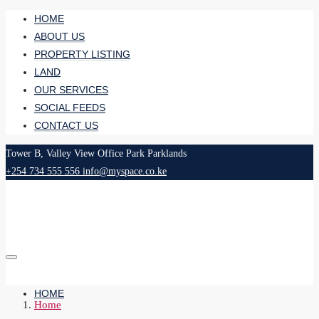
HOME
ABOUT US
PROPERTY LISTING
LAND
OUR SERVICES
SOCIAL FEEDS
CONTACT US
Tower B, Valley View Office Park Parklands
+254 734 555 556
info@myspace.co.ke
HOME
Home