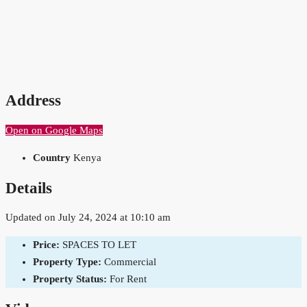
Address
Open on Google Maps
Country
Kenya
Details
Updated on July 24, 2024 at 10:10 am
Price:
SPACES TO LET
Property Type:
Commercial
Property Status:
For Rent