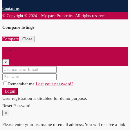
Contact us
© Copyright © 2024 – Myspace Properties. All rights reserved.
Compare listings
Compare
Close
Login
×
Remember me
Lost your password?
Login
User registration is disabled for demo purpose.
Reset Password
×
Please enter your username or email address. You will receive a link