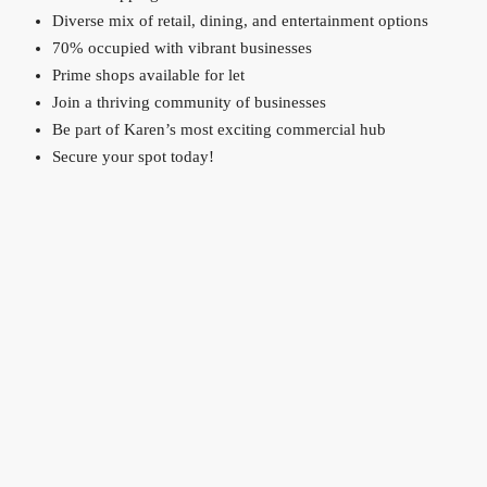
Diverse mix of retail, dining, and entertainment options
70% occupied with vibrant businesses
Prime shops available for let
Join a thriving community of businesses
Be part of Karen’s most exciting commercial hub
Secure your spot today!