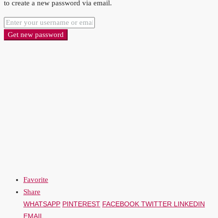
to create a new password via email.
Get new password
Favorite
Share
WHATSAPP
PINTEREST
FACEBOOK
TWITTER
LINKEDIN
EMAIL