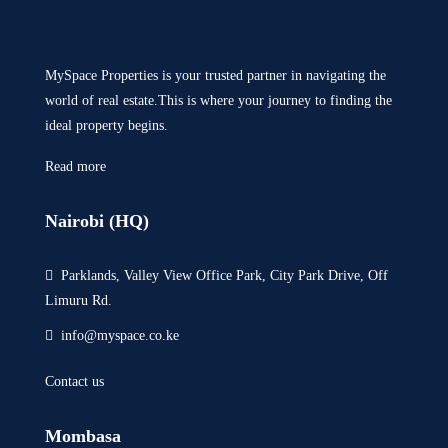
MySpace Properties is your trusted partner in navigating the
world of real estate.This is where your journey to finding the
ideal property begins.
Read more
Nairobi (HQ)
Parklands, Valley View Office Park, City Park Drive, Off
Limuru Rd.
info@myspace.co.ke
Contact us
Mombasa