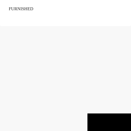
FURNISHED