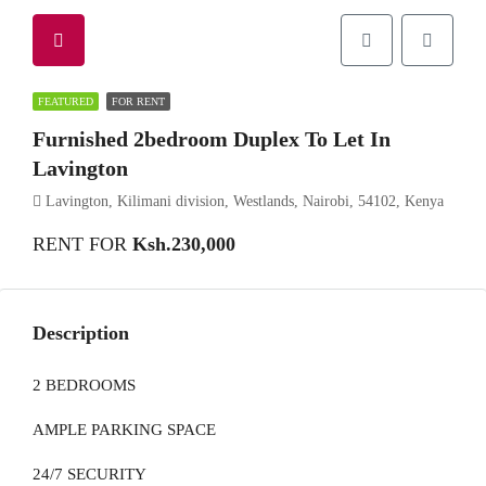
FEATURED
FOR RENT
Furnished 2bedroom Duplex To Let In
Lavington
Lavington, Kilimani division, Westlands, Nairobi, 54102, Kenya
RENT FOR
Ksh.230,000
Description
2 BEDROOMS
AMPLE PARKING SPACE
24/7 SECURITY