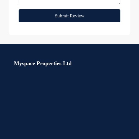
Submit Review
Myspace Properties Ltd