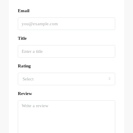
Email
Title
Rating
Select
Review