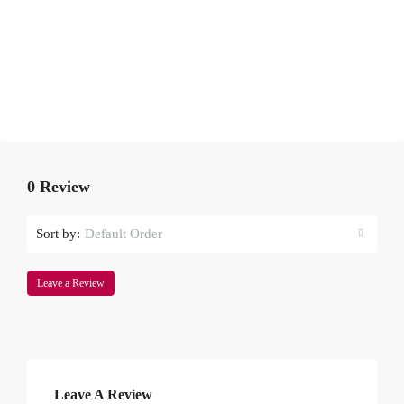
0 Review
Sort by:
Default Order
Leave a Review
Leave A Review