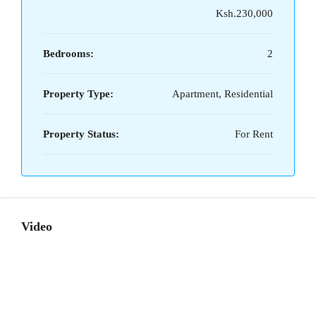
Ksh.230,000
Bedrooms:
2
Property Type:
Apartment, Residential
Property Status:
For Rent
Video