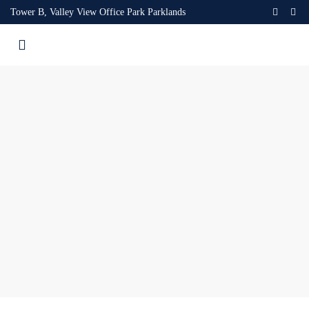
Tower B, Valley View Office Park Parklands