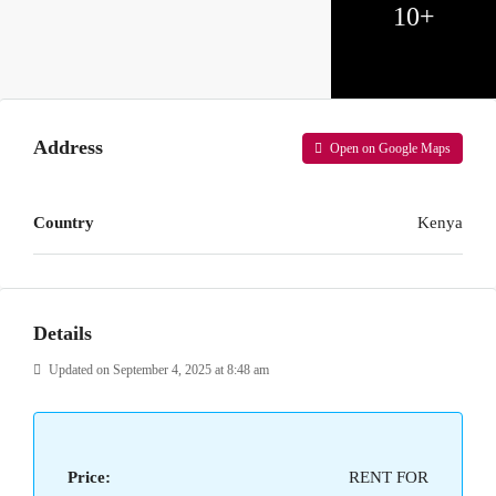
10+
Address
Open on Google Maps
Country
Kenya
Details
Updated on September 4, 2025 at 8:48 am
Price:
RENT FOR