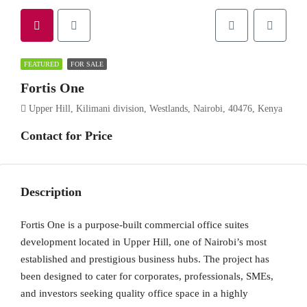
FEATURED
FOR SALE
Fortis One
Upper Hill, Kilimani division, Westlands, Nairobi, 40476, Kenya
Contact for Price
Description
Fortis One is a purpose-built commercial office suites
development located in Upper Hill, one of Nairobi’s most
established and prestigious business hubs. The project has
been designed to cater for corporates, professionals, SMEs,
and investors seeking quality office space in a highly