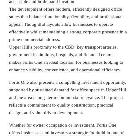
accessible and in-demand location.
The development offers modern, efficiently designed office
suites that balance functionality, flexibility, and professional
appeal. Thoughtful layouts allow businesses to operate
effectively whilst maintaining a strong corporate presence in a
prime commercial address.
Upper Hill’s proximity to the CBD, key transport arteries,
government institutions, hospitals, and financial centres
makes Fortis One an ideal location for businesses looking to
enhance visibility, convenience, and operational efficiency.
Fortis One also presents a compelling investment opportunity,
supported by sustained demand for office space in Upper Hill
and the area’s long- term commercial relevance. The project
reflects a commitment to quality construction, practical
design, and value-driven development.
Whether for owner occupation or investment, Fortis One
offers businesses and investors a strategic foothold in one of