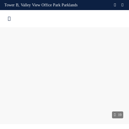
Tower B, Valley View Office Park Parklands
19