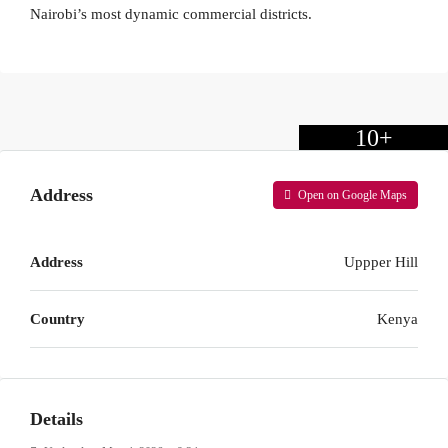
Nairobi’s most dynamic commercial districts.
10+
Address
Open on Google Maps
Address
Uppper Hill
Country
Kenya
Details