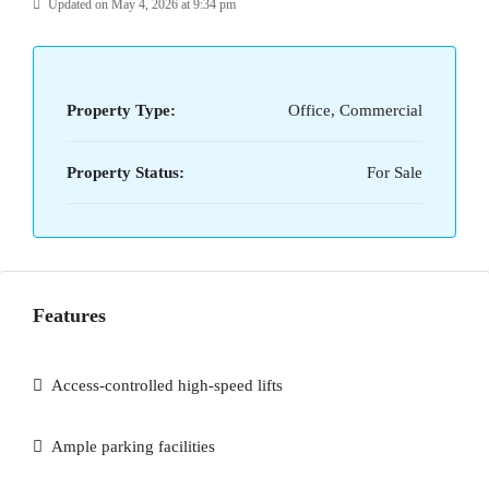
Updated on May 4, 2026 at 9:34 pm
Property Type:
Office, Commercial
Property Status:
For Sale
Features
Access-controlled high-speed lifts
Ample parking facilities