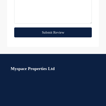
Submit Review
Myspace Properties Ltd