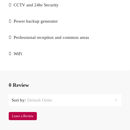
CCTV and 24hr Security
Power backup generator
Professional reception and common areas
WiFi
0 Review
Sort by:
Default Order
Leave a Review