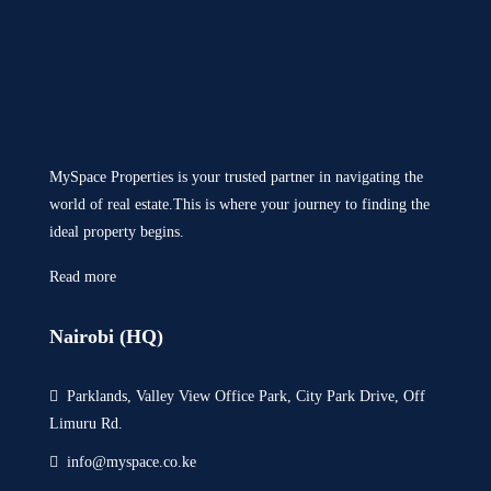
MySpace Properties is your trusted partner in navigating the
world of real estate.This is where your journey to finding the
ideal property begins.
Read more
Nairobi (HQ)
Parklands, Valley View Office Park, City Park Drive, Off
Limuru Rd.
info@myspace.co.ke