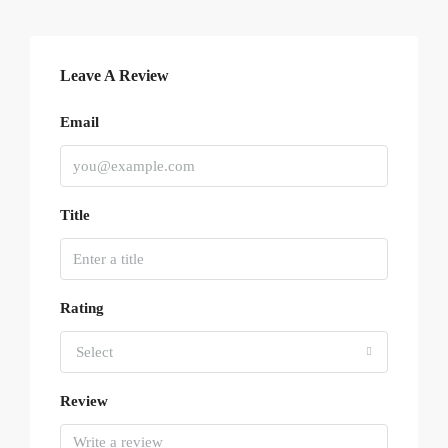
Leave A Review
Email
Title
Rating
Select
Review