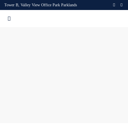
Tower B, Valley View Office Park Parklands