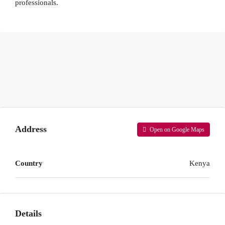
professionals.
Address
Open on Google Maps
Country
Kenya
Details