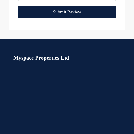
Submit Review
Myspace Properties Ltd