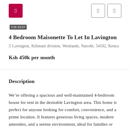
FOR RENT
4 Bedroom Maisonette To Let In Lavington
Lavington, Kilimani division, Westlands, Nairobi, 54102, Kenya
Ksh 450k per month
Description
We’re offering a spacious and well-maintained 4-bedroom
house for rent in the desirable Lavington area. This home is
perfect for anyone looking for comfort, convenience, and a
prime location. It features generous living spaces, modern
amenities, and a serene environment, ideal for families or