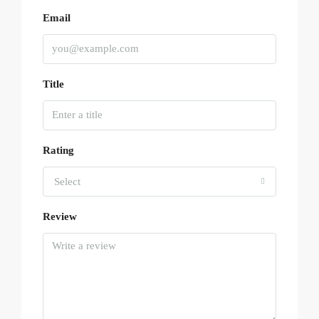
Email
Title
Rating
Select
Review