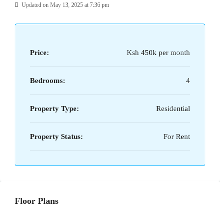
Updated on May 13, 2025 at 7:36 pm
Price:
Ksh 450k per month
Bedrooms:
4
Property Type:
Residential
Property Status:
For Rent
Floor Plans