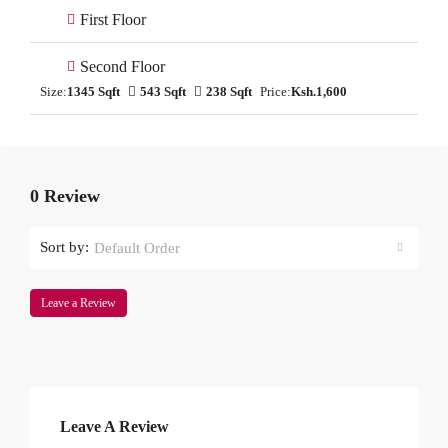
First Floor
Second Floor
Size:
1345 Sqft
543 Sqft
238 Sqft
Price:
Ksh.1,600
0 Review
Sort by:
Default Order
Leave a Review
Leave A Review