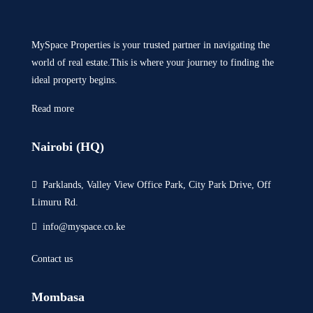
MySpace Properties is your trusted partner in navigating the
world of real estate.This is where your journey to finding the
ideal property begins.
Read more
Nairobi (HQ)
Parklands, Valley View Office Park, City Park Drive, Off
Limuru Rd.
info@myspace.co.ke
Contact us
Mombasa