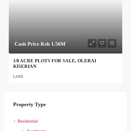
Cash Price Ksh 1.56M
1/8 ACRE PLOTS FOR SALE, OLERAI
KISERIAN
LAND
Property Type
Residential