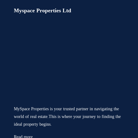
Myspace Properties Ltd
MySpace Properties is your trusted partner in navigating the
world of real estate.This is where your journey to finding the
ideal property begins.
Read more