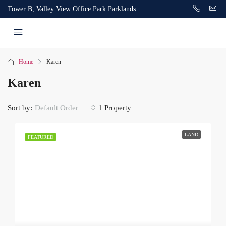
Tower B, Valley View Office Park Parklands
Home
Karen
Karen
Sort by:
1 Property
Default Order
LAND
FEATURED