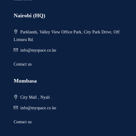
Nairobi (HQ)
Parklands, Valley View Office Park, City Park Drive, Off
Limuru Rd.
info@myspace.co.ke
Contact us
Mombasa
City Mall , Nyali .
info@myspace.co.ke
Contact us